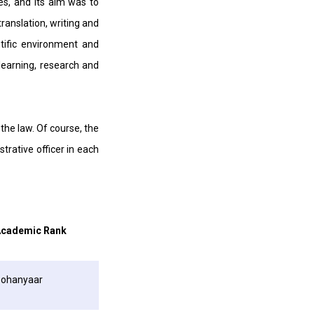
es, and its aim was to
translation, writing and
ntific environment and
learning, research and
the law. Of course, the
trative officer in each
cademic Rank
ohanyaar