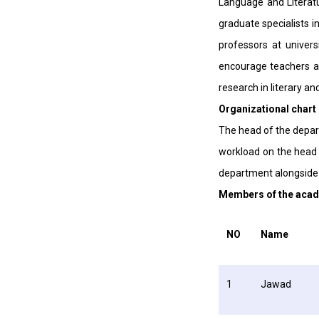
Language and Literatu
graduate specialists in
professors at univers
encourage teachers an
research in literary an
Organizational chart
The head of the depart
workload on the head o
department alongside 
Members of the acad
NO
Name
1
Jawad