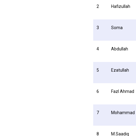
2
Hafizullah
3
Soma
4
Abdullah
5
Ezatullah
6
Fazl Ahmad
7
Mohammad
8
M.Saadiq