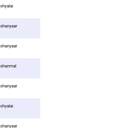
ohyalai
ohanyaar
ohanyaar
Pohanmal
ohanyaar
ohyalai
ohanyaar