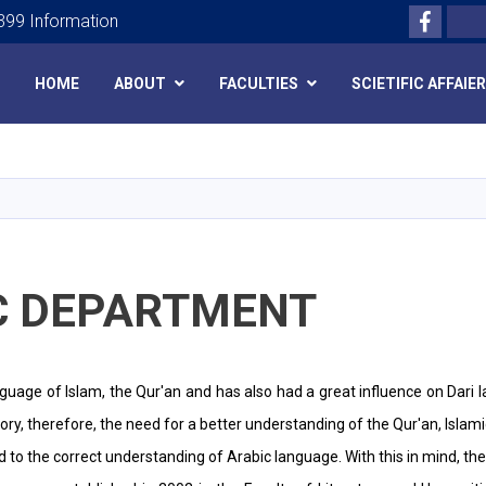
Facebo
Search
99 Information
HOME
ABOUT
FACULTIES
SCIETIFIC AFFAIE
Skip
to
main
content
C DEPARTMENT
nguage of Islam, the Qur'an and has also had a great influence on Dari 
tory, therefore, the need for a better understanding of the Qur'an, Islam
ated to the correct understanding of Arabic language. With this in mind, t