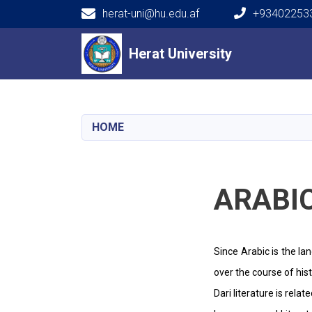
herat-uni@hu.edu.af
+934022533
Main navigation
Herat University
Herat University
HOME
ARABI
Since Arabic is the la
over the course of his
Dari literature is rel