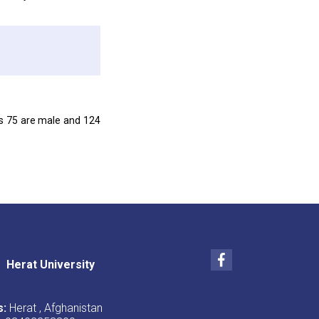
ts 75 are male and 124
Facebook
Herat University
s:
Herat , Afghanistan