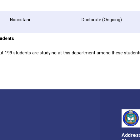
Nooristani
Doctorate (Ongoing)
tudents
out 199 students are studying at this department among these studen
Addres