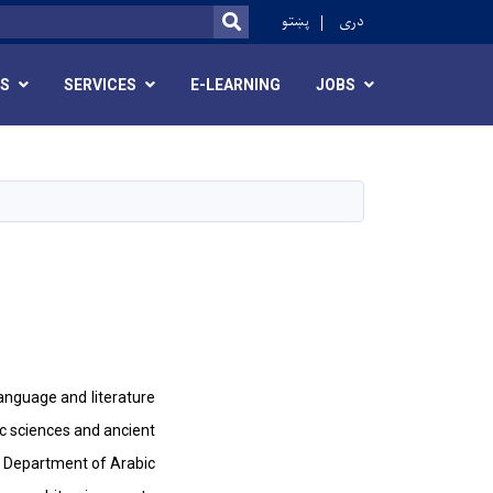
ok
پښتو
دری
SEARCH
RS
SERVICES
E-LEARNING
JOBS
language and literature
ic sciences and ancient
he Department of Arabic