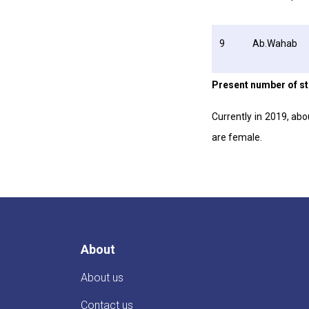
9
Ab.Wahab
Present number of s
Currently in 2019, ab
are female.
About
About us
Contact us