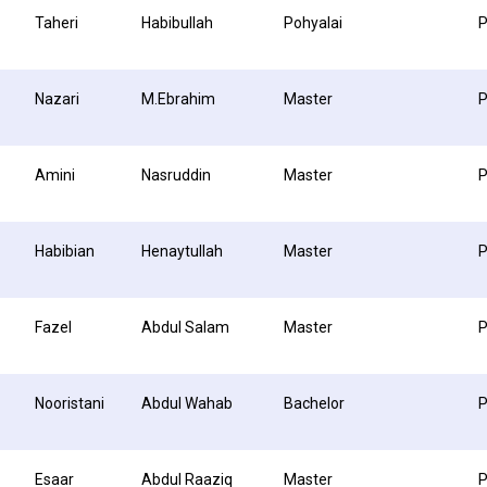
Taheri
Habibullah
Pohyalai
P
Nazari
M.Ebrahim
Master
P
Amini
Nasruddin
Master
P
Habibian
Henaytullah
Master
Fazel
Abdul Salam
Master
P
Nooristani
Abdul Wahab
Bachelor
P
Esaar
Abdul Raaziq
Master
P