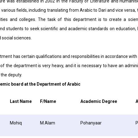
re was established in 2002 in the Faculty of Literature and Humaniti
 various fields, including translating from Arabic to Dari and vice versa, 
ities and colleges. The task of this department is to create a scie
d students to seek scientific and academic standards on education, 
d social sciences.
ment has certain qualifications and responsibilities in accordance with 
f the department is very heavy, and it is necessary to have an adminis
the deputy.
emic board at the Department of Arabic
Last Name
F/Name
Academic Degree
A
Mohiq
M.Alam
Pohanyaar
P