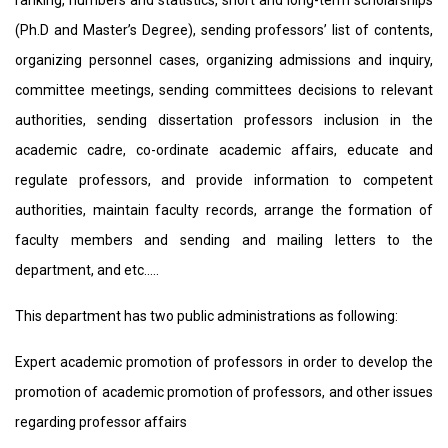
ranking, numbers and statistics, short and long-term scholarships
(Ph.D and Master’s Degree), sending professors’ list of contents,
organizing personnel cases, organizing admissions and inquiry,
committee meetings, sending committees decisions to relevant
authorities, sending dissertation professors inclusion in the
academic cadre, co-ordinate academic affairs, educate and
regulate professors, and provide information to competent
authorities, maintain faculty records, arrange the formation of
faculty members and sending and mailing letters to the
department, and etc…..
This department has two public administrations as following:
Expert academic promotion of professors in order to develop the
promotion of academic promotion of professors, and other issues
regarding professor affairs