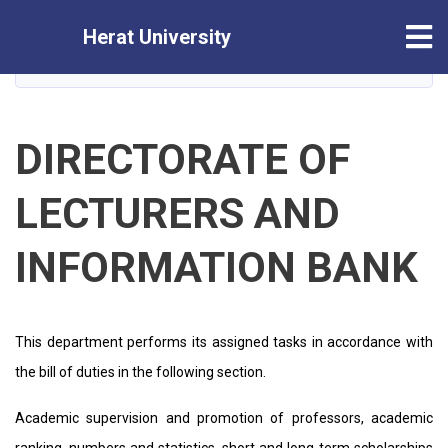
Skip
Tog
Herat University
to
main
HOME
content
DIRECTORATE OF
LECTURERS AND
INFORMATION BANK
This department performs its assigned tasks in accordance with
the bill of duties in the following section.
Academic supervision and promotion of professors, academic