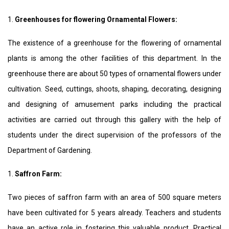
1.
Greenhouses for flowering Ornamental Flowers:
The existence of a greenhouse for the flowering of ornamental
plants is among the other facilities of this department. In the
greenhouse there are about 50 types of ornamental flowers under
cultivation. Seed, cuttings, shoots, shaping, decorating, designing
and designing of amusement parks including the practical
activities are carried out through this gallery with the help of
students under the direct supervision of the professors of the
Department of Gardening.
1.
Saffron Farm:
Two pieces of saffron farm with an area of 500 square meters
have been cultivated for 5 years already. Teachers and students
have an active role in fostering this valuable product. Practical