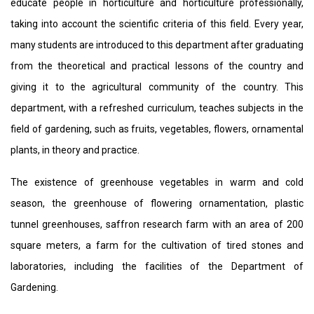
educate people in horticulture and horticulture professionally,
taking into account the scientific criteria of this field. Every year,
many students are introduced to this department after graduating
from the theoretical and practical lessons of the country and
giving it to the agricultural community of the country. This
department, with a refreshed curriculum, teaches subjects in the
field of gardening, such as fruits, vegetables, flowers, ornamental
plants, in theory and practice.
The existence of greenhouse vegetables in warm and cold
season, the greenhouse of flowering ornamentation, plastic
tunnel greenhouses, saffron research farm with an area of ​​200
square meters, a farm for the cultivation of tired stones and
laboratories, including the facilities of the Department of
Gardening.