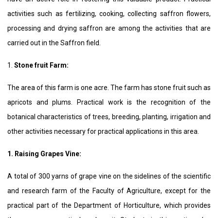
activities such as fertilizing, cooking, collecting saffron flowers,
processing and drying saffron are among the activities that are
carried out in the Saffron field.
1.
Stone fruit
Farm:
The area of this farm is one acre. The farm has stone fruit such as
apricots and plums. Practical work is the recognition of the
botanical characteristics of trees, breeding, planting, irrigation and
other activities necessary for practical applications in this area.
1. Raising Grapes Vine:
A total of 300 yarns of grape vine on the sidelines of the scientific
and research farm of the Faculty of Agriculture, except for the
practical part of the Department of Horticulture, which provides