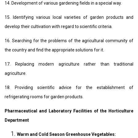
14. Development of various gardening fields in a special way.
15. Identifying various local varieties of garden products and
develop their cultivation with regard to scientific criteria.
16. Searching for the problems of the agricultural community of
the country and find the appropriate solutions for it.
17. Replacing modern agriculture rather than traditional
agriculture.
18. Providing scientific advice for the establishment of
refrigerating rooms for garden products.
Pharmaceutical and Laboratory Facilities of the Horticulture
Department
Warm and Cold Season Greenhouse Vegetables: