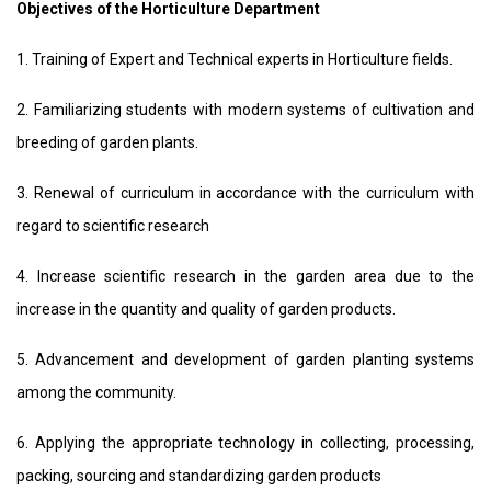
Objectives of the Horticulture Department
1. Training of Expert and Technical experts in Horticulture fields.
2. Familiarizing students with modern systems of cultivation and
breeding of garden plants.
3. Renewal of curriculum in accordance with the curriculum with
regard to scientific research
4. Increase scientific research in the garden area due to the
increase in the quantity and quality of garden products.
5. Advancement and development of garden planting systems
among the community.
6. Applying the appropriate technology in collecting, processing,
packing, sourcing and standardizing garden products