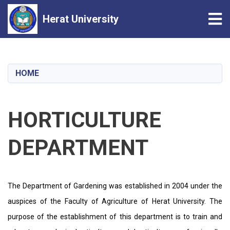
Tog
Herat University
Skip
to
main
HOME
content
HORTICULTURE
DEPARTMENT
The Department of Gardening was established in 2004 under the
auspices of the Faculty of Agriculture of Herat University. The
purpose of the establishment of this department is to train and