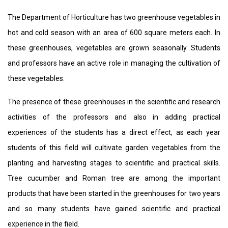
The Department of Horticulture has two greenhouse vegetables in
hot and cold season with an area of ​​600 square meters each. In
these greenhouses, vegetables are grown seasonally. Students
and professors have an active role in managing the cultivation of
these vegetables.
The presence of these greenhouses in the scientific and research
activities of the professors and also in adding practical
experiences of the students has a direct effect, as each year
students of this field will cultivate garden vegetables from the
planting and harvesting stages to scientific and practical skills.
Tree cucumber and Roman tree are among the important
products that have been started in the greenhouses for two years
and so many students have gained scientific and practical
experience in the field.