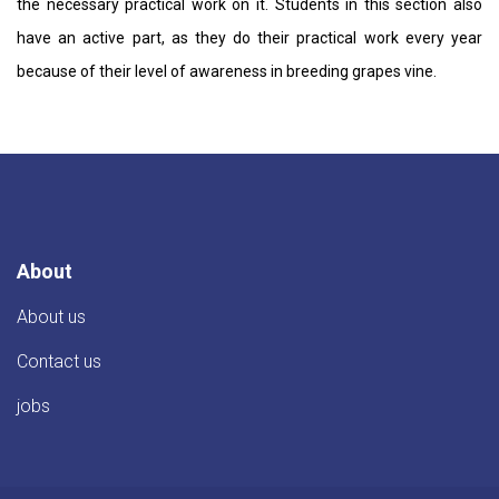
the necessary practical work on it. Students in this section also
have an active part, as they do their practical work every year
because of their level of awareness in breeding grapes vine.
About
About us
Contact us
jobs