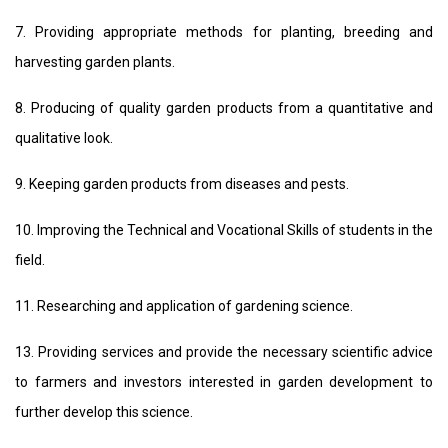
7. Providing appropriate methods for planting, breeding and
harvesting garden plants.
8. Producing of quality garden products from a quantitative and
qualitative look.
9. Keeping garden products from diseases and pests.
10. Improving the Technical and Vocational Skills of students in the
field.
11. Researching and application of gardening science.
13. Providing services and provide the necessary scientific advice
to farmers and investors interested in garden development to
further develop this science.