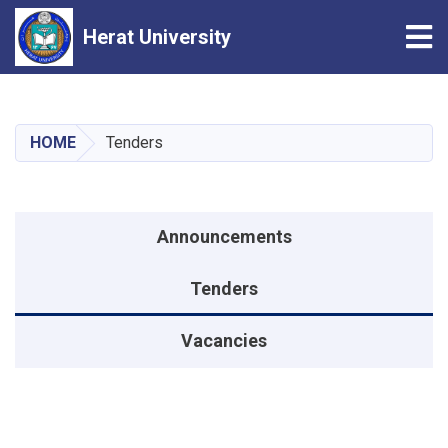
Tog
Herat University
Skip
to
main
HOME
Tenders
content
Announcements menu
Announcements
Tenders
Vacancies