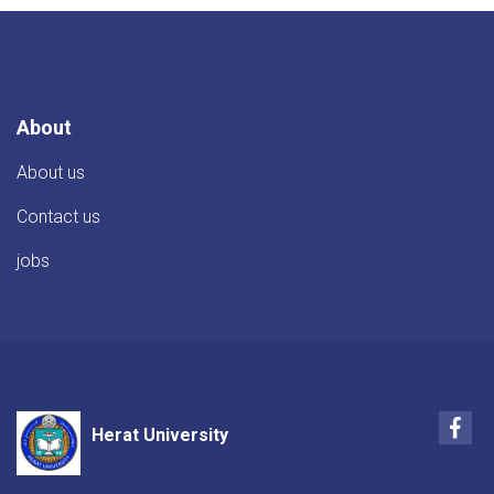
About
About us
Contact us
jobs
Fac
Herat University