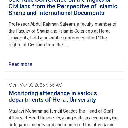
Civilians from the Perspective of Islamic
Sharia and International Documents
Professor Abdul Rahman Saleem, a faculty member of
the Faculty of Sharia and Islamic Sciences at Herat
University, held a scientific conference titled "The
Rights of Civilians from the. . .
Read more
Mon, Mar 03 2025 9:55 AM
Monitoring attendance in various
departments of Herat University
Maulavi Mohammad Ismail Saadat, the Head of Staff
Affairs at Herat University, along with an accompanying
delegation, supervised and monitored the attendance