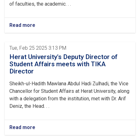
of faculties, the academic. . .
Read more
Tue, Feb 25 2025 3:13 PM
Herat University's Deputy Director of
Student Affairs meets with TIKA
Director
Sheikh-ul-Hadith Mawlana Abdul Hadi Zulhadi, the Vice
Chancellor for Student Affairs at Herat University, along
with a delegation from the institution, met with Dr. Arif
Deniz, the Head. . .
Read more