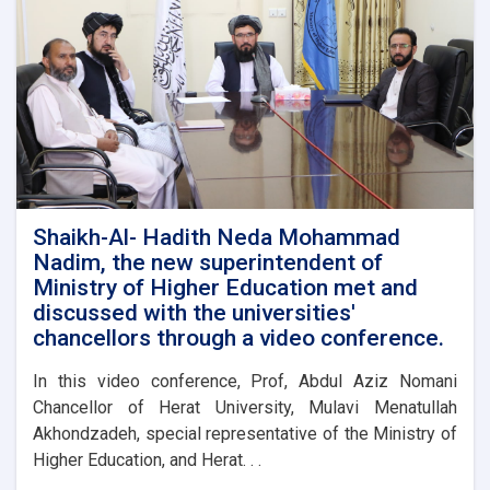
Shaikh-Al- Hadith Neda Mohammad
Nadim, the new superintendent of
Ministry of Higher Education met and
discussed with the universities'
chancellors through a video conference.
In this video conference, Prof, Abdul Aziz Nomani
Chancellor of Herat University, Mulavi Menatullah
Akhondzadeh, special representative of the Ministry of
Higher Education, and Herat. . .