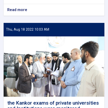
Read more
about
Shaikh-
Al-
Hadith
Neda
Thu, Aug 18 2022 10:03 AM
Mohammad
Nadim,
the
new
superintendent
of
Ministry
of
Higher
Education
met
and
discussed
with
the
the Kankor exams of private universities
universities'