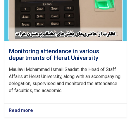
Monitoring attendance in various
departments of Herat University
Maulavi Mohammad Ismail Saadat, the Head of Staff
Affairs at Herat University, along with an accompanying
delegation, supervised and monitored the attendance
of faculties, the academic. . .
Read more
about
Monitoring
attendance
in