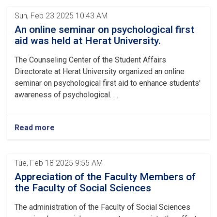
Sun, Feb 23 2025 10:43 AM
An online seminar on psychological first
aid was held at Herat University.
The Counseling Center of the Student Affairs
Directorate at Herat University organized an online
seminar on psychological first aid to enhance students'
awareness of psychological. . .
Read more
Tue, Feb 18 2025 9:55 AM
Appreciation of the Faculty Members of
the Faculty of Social Sciences
The administration of the Faculty of Social Sciences