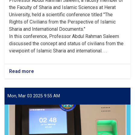
Professor Abdul Rahman Saleem, a faculty member of
the Faculty of Sharia and Islamic Sciences at Herat
University, held a scientific conference titled "The
Rights of Civilians from the Perspective of Islamic
Sharia and International Documents."
In this conference, Professor Abdul Rahman Saleem
discussed the concept and status of civilians from the
viewpoint of Islamic Sharia and international. . .
Read more
Mon, Mar 03 2025 9:55 AM