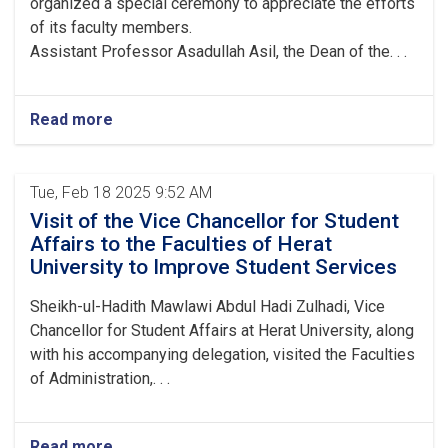
organized a special ceremony to appreciate the efforts
of its faculty members.
Assistant Professor Asadullah Asil, the Dean of the. . .
Read more
Tue, Feb 18 2025 9:52 AM
Visit of the Vice Chancellor for Student
Affairs to the Faculties of Herat
University to Improve Student Services
Sheikh-ul-Hadith Mawlawi Abdul Hadi Zulhadi, Vice
Chancellor for Student Affairs at Herat University, along
with his accompanying delegation, visited the Faculties
of Administration,. . .
Read more