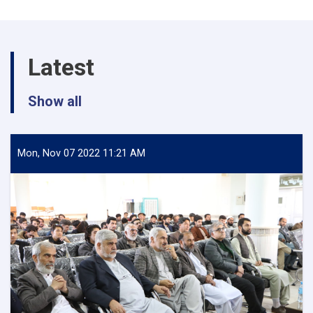
various
departments
of
Herat
Latest
University
Show all
Mon, Nov 07 2022 11:21 AM