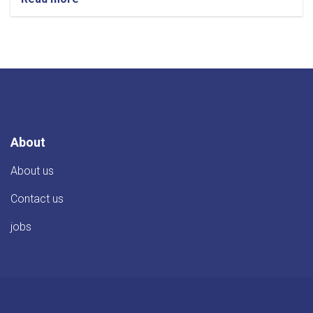
About
About us
Contact us
jobs