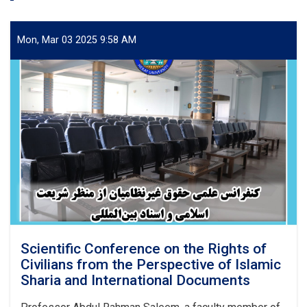
Mon, Mar 03 2025 9:58 AM
Scientific Conference on the Rights of
Civilians from the Perspective of Islamic
Sharia and International Documents