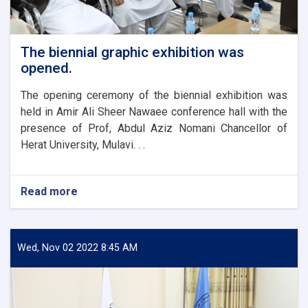
The biennial graphic exhibition was
opened.
The opening ceremony of the biennial exhibition was
held in Amir Ali Sheer Nawaee conference hall with the
presence of Prof, Abdul Aziz Nomani Chancellor of
Herat University, Mulavi. . .
Read more
about
The
biennial
graphic
exhibition
Wed, Nov 02 2022 8:45 AM
was
opened.