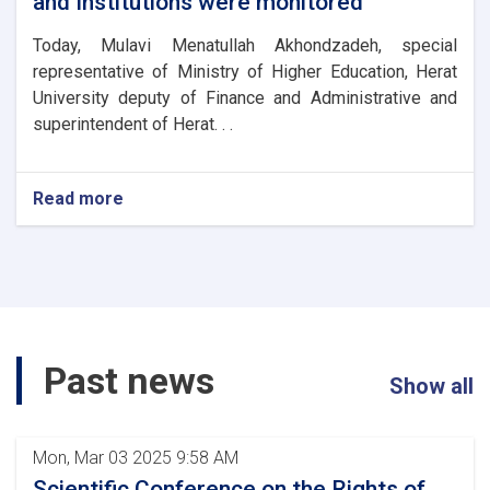
and Institutions were monitored
chancellors
through
Today, Mulavi Menatullah Akhondzadeh, special
a
representative of Ministry of Higher Education, Herat
video
University deputy of Finance and Administrative and
conference.
superintendent of Herat. . .
Read more
about
the
Kankor
exams
of
private
universities
and
Past news
Institutions
Show all
were
monitored
Mon, Mar 03 2025 9:58 AM
Scientific Conference on the Rights of