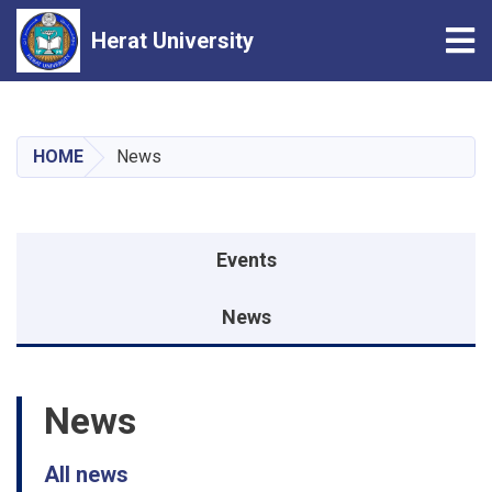
Tog
Herat University
Skip
to
main
HOME
News
content
Events menu
Events
News
News
All news